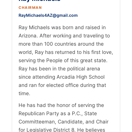
CHAIRMAN
RayMichaels4AZ@gmail.com
Ray Michaels was born and raised in
Arizona. After working and traveling to
more than 100 countries around the
world, Ray has returned to his first love,
serving the People of this great state.
Ray has been in the political arena
since attending Arcadia High School
and ran for elected office during that
time.
He has had the honor of serving the
Republican Party as a P.C., State
Committeeman, Candidate, and Chair
for Legislative District 8. He believes