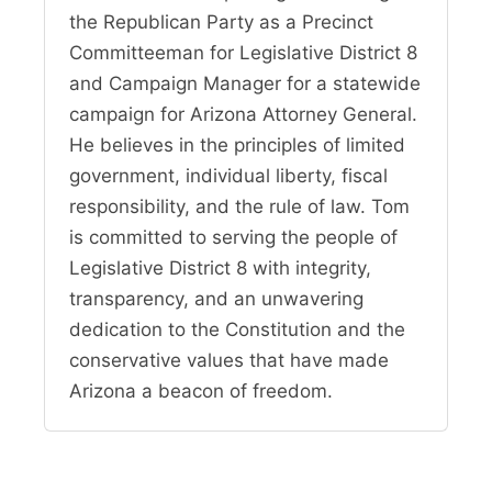
the Republican Party as a Precinct
Committeeman for Legislative District 8
and Campaign Manager for a statewide
campaign for Arizona Attorney General.
He believes in the principles of limited
government, individual liberty, fiscal
responsibility, and the rule of law. Tom
is committed to serving the people of
Legislative District 8 with integrity,
transparency, and an unwavering
dedication to the Constitution and the
conservative values that have made
Arizona a beacon of freedom.