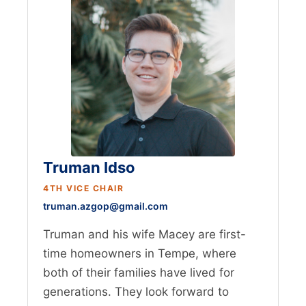
Truman Idso
4TH VICE CHAIR
truman.azgop@gmail.com
Truman and his wife Macey are first-
time homeowners in Tempe, where
both of their families have lived for
generations. They look forward to