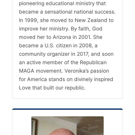
pioneering educational ministry that
became a sensational national success.
In 1999, she moved to New Zealand to
improve her ministry. By faith, God
moved her to Arizona in 2001. She
became a U.S. citizen in 2008, a
community organizer in 2017, and soon
an active member of the Republican
MAGA movement. Veronika’s passion
for America stands on divinely inspired
Love that built our republic.