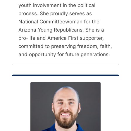
youth involvement in the political
process. She proudly serves as
National Committeewoman for the
Arizona Young Republicans. She is a
pro-life and America First supporter,
committed to preserving freedom, faith,
and opportunity for future generations.