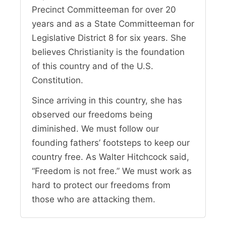
Precinct Committeeman for over 20
years and as a State Committeeman for
Legislative District 8 for six years. She
believes Christianity is the foundation
of this country and of the U.S.
Constitution.
Since arriving in this country, she has
observed our freedoms being
diminished. We must follow our
founding fathers’ footsteps to keep our
country free. As Walter Hitchcock said,
“Freedom is not free.” We must work as
hard to protect our freedoms from
those who are attacking them.