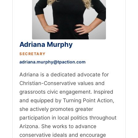
Adriana Murphy
SECRETARY
adriana.murphy@tpaction.com
Adriana is a dedicated advocate for
Christian-Conservative values and
grassroots civic engagement. Inspired
and equipped by Turning Point Action,
she actively promotes greater
participation in local politics throughout
Arizona. She works to advance
conservative ideals and encourage