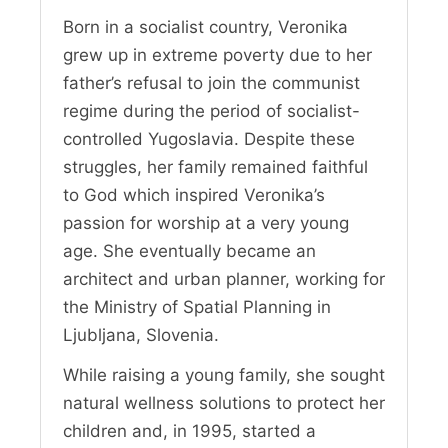
Born in a socialist country, Veronika
grew up in extreme poverty due to her
father’s refusal to join the communist
regime during the period of socialist-
controlled Yugoslavia. Despite these
struggles, her family remained faithful
to God which inspired Veronika’s
passion for worship at a very young
age. She eventually became an
architect and urban planner, working for
the Ministry of Spatial Planning in
Ljubljana, Slovenia.
While raising a young family, she sought
natural wellness solutions to protect her
children and, in 1995, started a