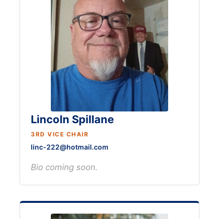
Lincoln Spillane
3RD VICE CHAIR
linc-222@hotmail.com
Bio coming soon.