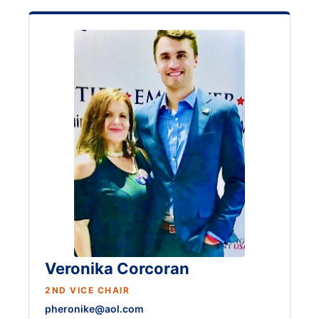
Veronika Corcoran
2ND VICE CHAIR
pheronike@aol.com