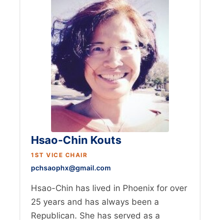
Hsao-Chin Kouts
1ST VICE CHAIR
pchsaophx@gmail.com
Hsao-Chin has lived in Phoenix for over
25 years and has always been a
Republican. She has served as a