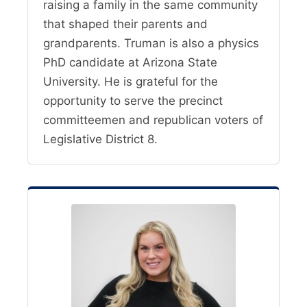
raising a family in the same community
that shaped their parents and
grandparents. Truman is also a physics
PhD candidate at Arizona State
University. He is grateful for the
opportunity to serve the precinct
committeemen and republican voters of
Legislative District 8.