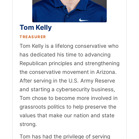
Tom Kelly
TREASURER
Tom Kelly is a lifelong conservative who
has dedicated his time to advancing
Republican principles and strengthening
the conservative movement in Arizona.
After serving in the U.S. Army Reserve
and starting a cybersecurity business,
Tom chose to become more involved in
grassroots politics to help preserve the
values that make our nation and state
strong.
Tom has had the privilege of serving