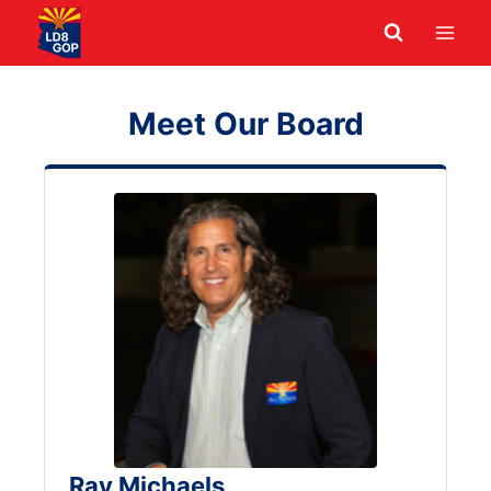
Skip
to
content
Meet Our Board
Ray Michaels