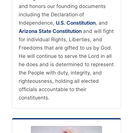
and honors our founding documents
including the Declaration of
Independence,
U.S. Constitution
, and
Arizona State Constitution
and will fight
for individual Rights, Liberties, and
Freedoms that are gifted to us by God.
He will continue to serve the Lord in all
he does and is determined to represent
the People with duty, integrity, and
righteousness, holding all elected
officials accountable to their
constituents.